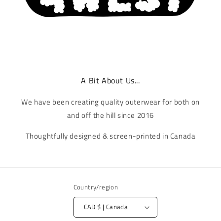
A Bit About Us...
We have been creating quality outerwear for both on
and off the hill since 2016
Thoughtfully designed & screen-printed in Canada
Country/region
CAD $ | Canada