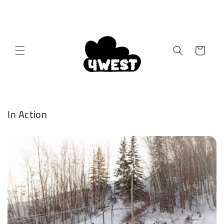
Skip to
content
Cart
In Action